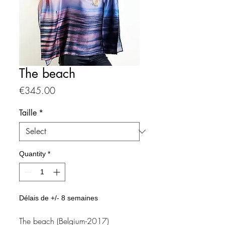
The beach
Price
€345.00
Taille
*
Quantity
*
Délais de +/- 8 semaines
The beach (Belgium-2017)