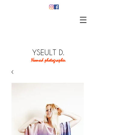
YSEULT D.
Nomad photographer