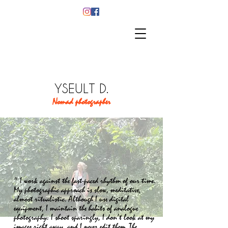
YSEULT D.
Nomad photographer
" I work against the fast-paced rhythm of our time.
My photographic approach is slow, meditative,
almost ritualistic. Although I use digital
equipment, I maintain the habits of analogue
photography: I shoot sparingly, I don’t look at my
images right away, and I never edit them. The