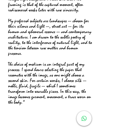
framing is that of the captured moment, often
rediscovered weeks later with raw sincerity.
My preferred subjects are landscapes — chosen for
their silence and light —, street art — for its
human and ephemeral essence — and contemporary
architecture. I am drawn to the subtle poetry of
reality, to the interference of natural light, and to
the tension between raw matter and human
presence.
The choice of medium is an integral part of my
process. I spend hours selecting the paper that
resonates with the image, as one might choose a
second skin. For certain works, I choose silk —
noble, fluid, fragile — which I sometimes
transform into wearable pieces. In this way, the
image becomes garment, movement, a trace worn on
the body."