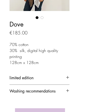
Dove
Price
€185.00
70% cotton
30% silk, digital high quality
printing
128cm x 128cm
limited edition
Each creation is made in limited
Washing recommendations
edition
- 30 ° / delicate mode and no
spinning speed
- Avoid the dryer