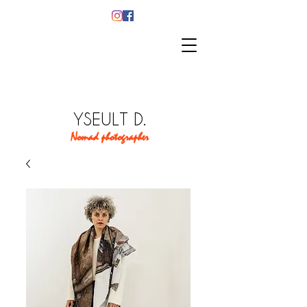
YSEULT D.
Nomad photographer