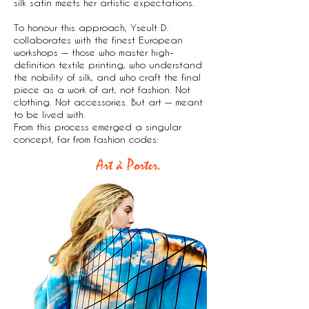
silk satin meets her artistic expectations.
To honour this approach, Yseult D.
collaborates with the finest European
workshops — those who master high-
definition textile printing, who understand
the nobility of silk, and who craft the final
piece as a work of art, not fashion. Not
clothing. Not accessories. But art — meant
to be lived with.
From this process emerged a singular
concept, far from fashion codes:
Art à Porter.