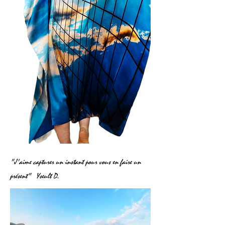
"J'aime capturer un instant pour vous en faire un
présent"
Yseult D.