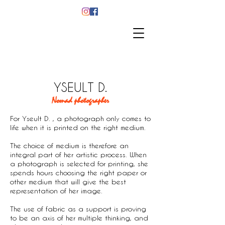
YSEULT D.
Nomad photographer
​For Yseult D. , a photograph only comes to
life when it is printed on the right medium.
The choice of medium is therefore an
integral part of her artistic process. When
a photograph is selected for printing, she
spends hours choosing the right paper or
other medium that will give the best
representation of her image.
The use of fabric as a support is proving
to be an axis of her multiple thinking, and